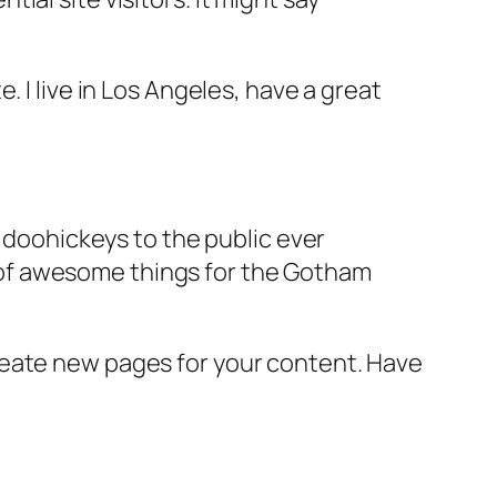
e. I live in Los Angeles, have a great
doohickeys to the public ever
s of awesome things for the Gotham
reate new pages for your content. Have