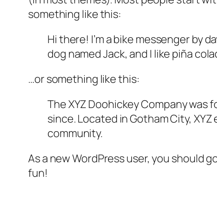
something like this:
Hi there! I’m a bike messenger by day
dog named Jack, and I like piña colad
…or something like this:
The XYZ Doohickey Company was foun
since. Located in Gotham City, XYZ
community.
As a new WordPress user, you should g
fun!