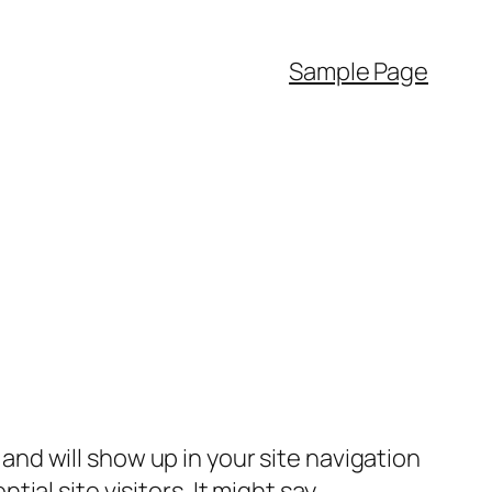
Sample Page
e and will show up in your site navigation
al site visitors. It might say