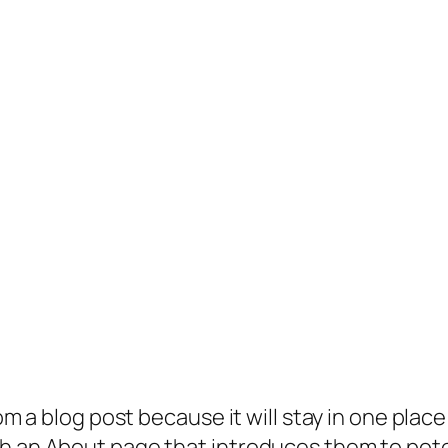
rom a blog post because it will stay in one plac
 an About page that introduces them to potenti