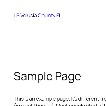
Skip
to
LP Volusia County FL
content
Sample Page
This is an example page. It’s different f
(in most themes). Most people start with