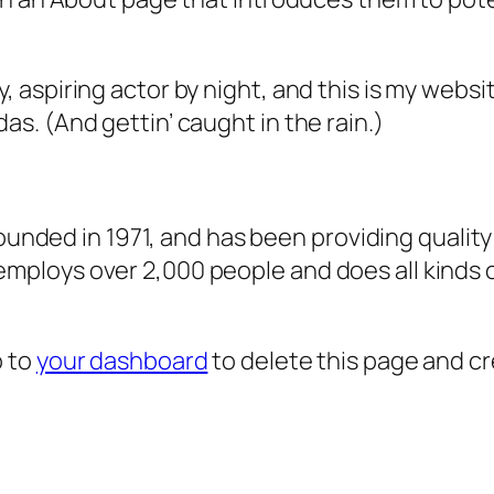
, aspiring actor by night, and this is my websit
as. (And gettin’ caught in the rain.)
ded in 1971, and has been providing quality 
 employs over 2,000 people and does all kind
o to
your dashboard
to delete this page and c