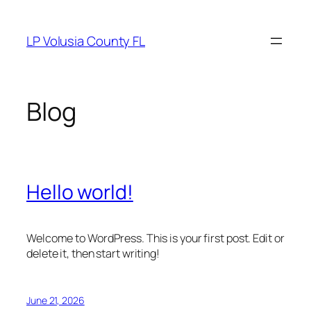
Skip
to
LP Volusia County FL
content
Blog
Hello world!
Welcome to WordPress. This is your first post. Edit or
delete it, then start writing!
June 21, 2026