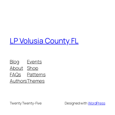
LP Volusia County FL
Blog
Events
About
Shop
FAQs
Patterns
Authors
Themes
Twenty Twenty-Five
Designed with
WordPress